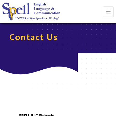
Contact Us