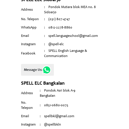
SPELL ELC Sidoarjo
:
Pondok Mutiara blok MEA n0. 8
Address
Sidoarjo
No. Telepon
:
(031) 807-4747
WhatsApp
:
0812-2278-8860
Email
:
spell.languageschool@gmail.com
Instagram
:
@spell-elc
:
SPELL English Language &
Facebook
Communication
Message Us:
SPELL ELC Bangkalan
:
Pondok Asri blok A-9
Address
Bangkalan
No.
:
0851-0680-0075
Telepon
Email
:
spellbkl@gmail.com
Instagram
:
@spellbkln