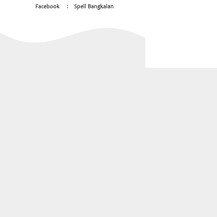
Facebook
:
Spell Bangkalan