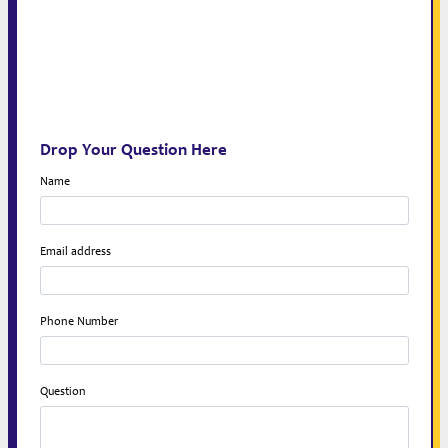
Drop Your Question Here
Name
Email address
Phone Number
Question